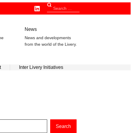
Linkedin
Search
for:
n
News
he
News and developments
from the world of the Livery.
t
Inter Livery Initiatives
Search