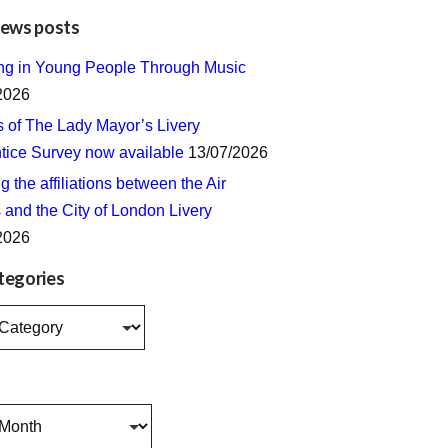
news posts
ing in Young People Through Music
2026
s of The Lady Mayor’s Livery
tice Survey now available
13/07/2026
 the affiliations between the Air
 and the City of London Livery
2026
tegories
s
s