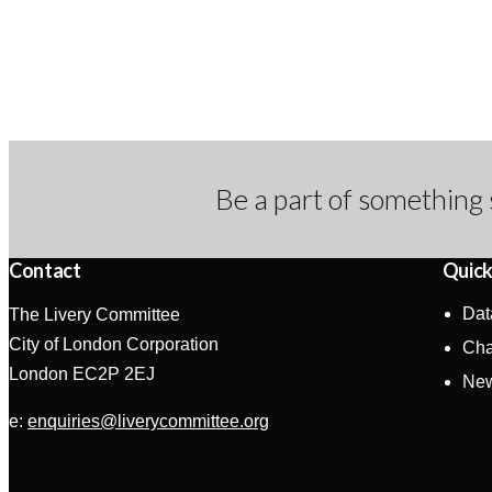
Be a part of something 
Contact
Quick
Dat
The Livery Committee
City of London Corporation
Cha
London EC2P 2EJ
Ne
e:
enquiries@liverycommittee.org