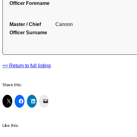
Officer Forename
Master / Chief
Cannon
Officer Surname
<< Return to full listing
Share this:
Like this: