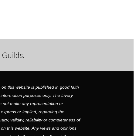
 Guilds.
 on this website is published in good faith
 information purposes only. The Livery
 not make any representation or
r express or implied, regarding the
cy, validity, reliability or completeness of
 on this website. Any views and opinions