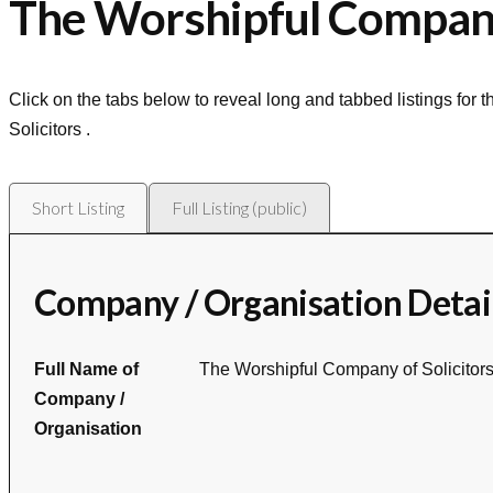
The Worshipful Company 
Click on the tabs below to reveal long and tabbed listings for 
Solicitors
.
Short Listing
Full Listing (public)
Company / Organisation Detai
Full Name of
The Worshipful Company of Solicitor
Company /
Organisation