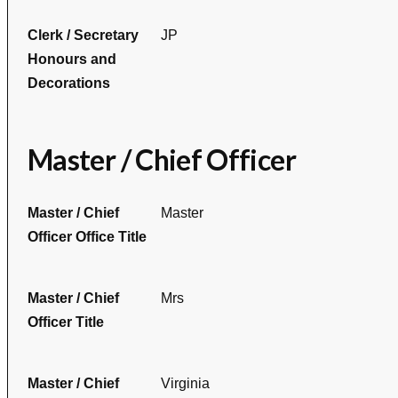
Clerk / Secretary
JP
Honours and
Decorations
Master / Chief Officer
Master / Chief
Master
Officer Office Title
Master / Chief
Mrs
Officer Title
Master / Chief
Virginia