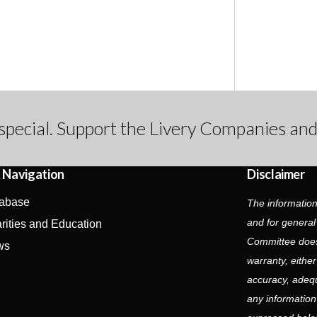
special. Support the Livery Companies and
 Navigation
Disclaimer
abase
The information
and for general
rities and Education
Committee does
ws
warranty, eithe
accuracy, adequa
any information