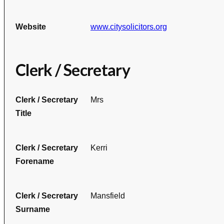
Website
www.citysolicitors.org
Clerk / Secretary
Clerk / Secretary
Mrs
Title
Clerk / Secretary
Kerri
Forename
Clerk / Secretary
Mansfield
Surname