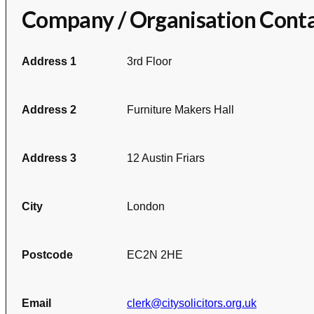
Company / Organisation Cont
Address 1
3rd Floor
Address 2
Furniture Makers Hall
Address 3
12 Austin Friars
City
London
Postcode
EC2N 2HE
Email
clerk@citysolicitors.org.uk