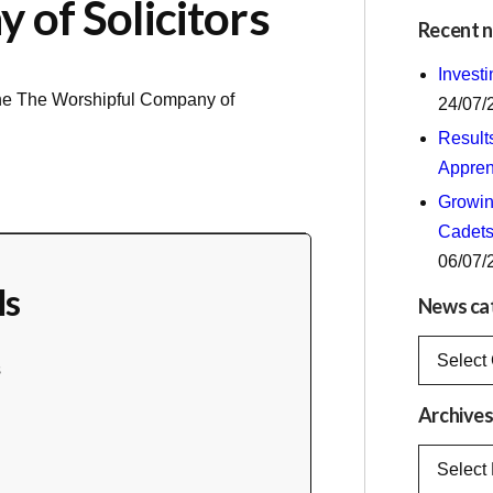
of Solicitors
Recent 
Invest
the
The Worshipful Company of
24/07/
Result
Appren
Growing
Cadets
06/07/
ls
News ca
News
s
categorie
Archive
Archives