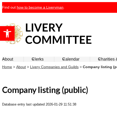
Skip
Find out
how to become a Liveryman
.
to
content
Open toolbar
Livery Committee
About
Clerks
Calendar
Charities
Home
>
About
>
Livery Companies and Guilds
>
Company listing (p
Company listing (public)
Database entry last updated
2026-01-29 11:51:38