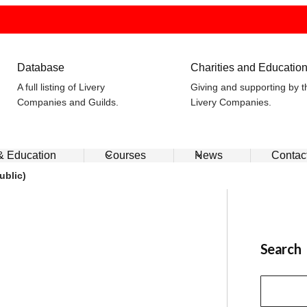
Database
Charities and Educatio
A full listing of Livery
Giving and supporting by t
Companies and Guilds.
Livery Companies.
 & Education
Courses
News
Contac
ublic)
Search