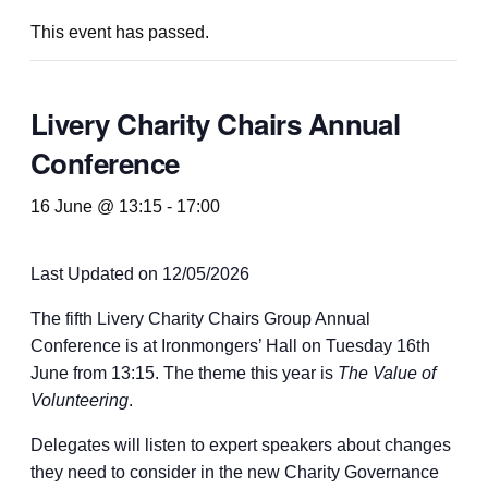
This event has passed.
Livery Charity Chairs Annual
Conference
16 June @ 13:15
-
17:00
Last Updated on 12/05/2026
The fifth Livery Charity Chairs Group Annual
Conference is at Ironmongers’ Hall on Tuesday 16th
June from 13:15. The theme this year is
The Value of
Volunteering
.
Delegates will listen to expert speakers about changes
they need to consider in the new Charity Governance