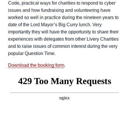
Code, practical ways for charities to respond to cyber
issues and how fundraising and volunteering have
worked so well in practice during the nineteen years to
date of the Lord Mayor’s Big Curry lunch. Very
importantly they will have the opportunity to share their
experiences with delegates from other Livery Charities
and to raise issues of common interest during the very
popular Question Time.
Download the booking form
.