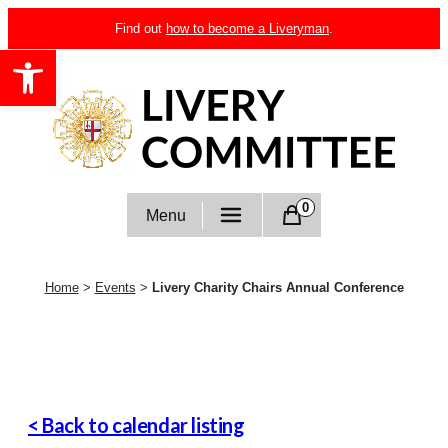
Skip
Find out
how to become a Liveryman
.
to
Open toolbar
content
Livery Committee
0
Menu
Home
>
Events
>
Livery Charity Chairs Annual Conference
< Back to calendar listing